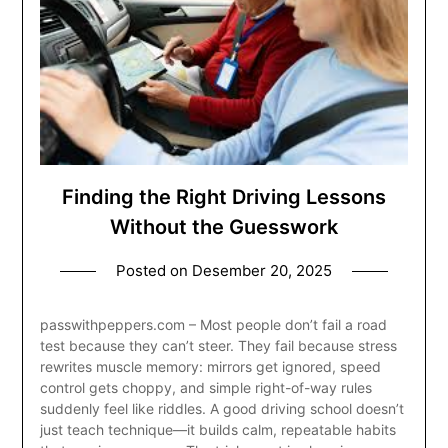
Finding the Right Driving Lessons
Without the Guesswork
Posted on
Desember 20, 2025
passwithpeppers.com – Most people don’t fail a road
test because they can’t steer. They fail because stress
rewrites muscle memory: mirrors get ignored, speed
control gets choppy, and simple right-of-way rules
suddenly feel like riddles. A good driving school doesn’t
just teach technique—it builds calm, repeatable habits