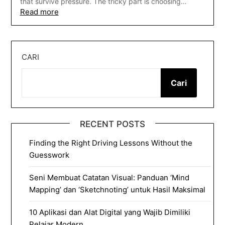
that survive pressure. The tricky part is choosing…
Read more
CARI
Cari
RECENT POSTS
Finding the Right Driving Lessons Without the
Guesswork
Seni Membuat Catatan Visual: Panduan ‘Mind
Mapping’ dan ‘Sketchnoting’ untuk Hasil Maksimal
10 Aplikasi dan Alat Digital yang Wajib Dimiliki
Pelajar Modern