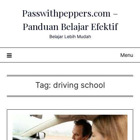
Skip
Passwithpeppers.com –
to
content
Panduan Belajar Efektif
Belajar Lebih Mudah
Menu
Tag:
driving school