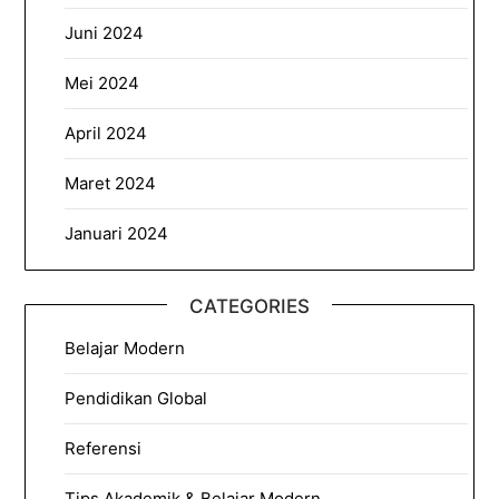
Juni 2024
Mei 2024
April 2024
Maret 2024
Januari 2024
CATEGORIES
Belajar Modern
Pendidikan Global
Referensi
Tips Akademik & Belajar Modern