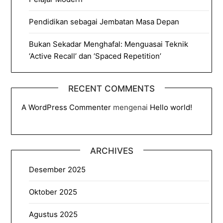
Pendidikan sebagai Jembatan Masa Depan
Bukan Sekadar Menghafal: Menguasai Teknik
‘Active Recall’ dan ‘Spaced Repetition’
RECENT COMMENTS
A WordPress Commenter
mengenai
Hello world!
ARCHIVES
Desember 2025
Oktober 2025
Agustus 2025