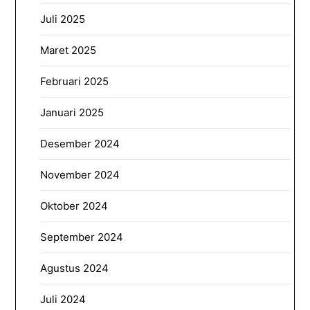
Juli 2025
Maret 2025
Februari 2025
Januari 2025
Desember 2024
November 2024
Oktober 2024
September 2024
Agustus 2024
Juli 2024